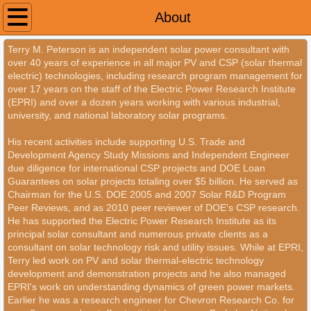
Home
About
Terry M. Peterson is an independent solar power consultant with
About
over 40 years of experience in all major PV and CSP (solar thermal
electric) technologies, including research program management for
Contact
over 17 years on the staff of the Electric Power Research Institute
(EPRI) and over a dozen years working with various industrial,
university, and national laboratory solar programs.
His recent activities include supporting U.S. Trade and
Development Agency Study Missions and Independent Engineer
due diligence for international CSP projects and DOE Loan
Guarantees on solar projects totaling over $5 billion. He served as
Chairman for the U.S. DOE 2005 and 2007 Solar R&D Program
Peer Reviews, and as 2010 peer reviewer of DOE's CSP research.
He has supported the Electric Power Research Institute as its
principal solar consultant and numerous private clients as a
consultant on solar technology risk and utility issues. While at EPRI,
Terry led work on PV and solar thermal-electric technology
development and demonstration projects and he also managed
EPRI's work on understanding dynamics of green power markets.
Earlier he was a research engineer for Chevron Research Co. for