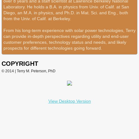
over 8 years and a staff scientist at Lawrence Berkeley National
Laboratory. He holds a B.A. in physics from Univ. of Calif. at San
Diego, an M.A. in physics, and Ph.D. in Mat. Sci. and Eng., both
from the Univ. of Calif. at Berkeley.
From his long-term experience with solar power technologies, Terry
can provide in-depth perspectives regarding utility and end-user
customer preferences, technology status and needs, and likely
prospects for different technologies going forward.
COPYRIGHT
© 2014 | Terry M. Peterson, PhD
View Desktop Version